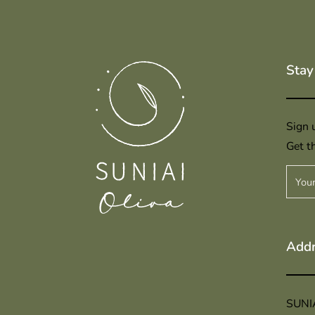
Stay
Sign u
Get th
Addr
SUNI