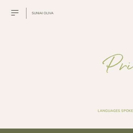
SUNIAI OLIVA
Pri
LANGUAGES SPOKE