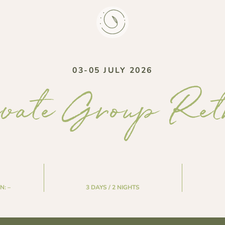
03-05 JULY 2026
vate Group Ret
N:
–
3 DAYS / 2 NIGHTS