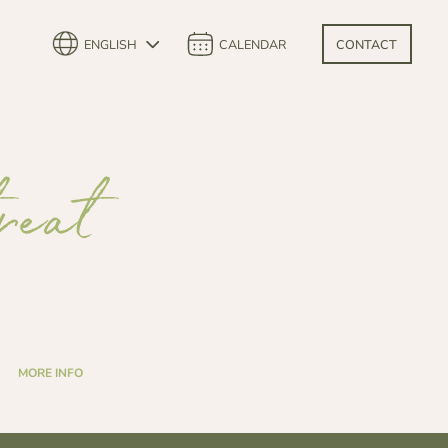
ENGLISH
CALENDAR
CONTACT
reat
MORE INFO