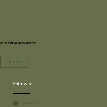
uniai Oliva newsletter.
SIGN UP
Follow us
Instagram