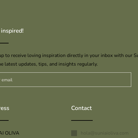
 inspired!
p to receive loving inspiration directly in your inbox with our S
e latest updates, tips, and insights regularly.
ess
Contact
AI OLIVA
hola@suniaioliva.com