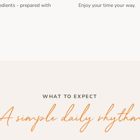
Enjoy your time your way.
edients - prepared with
.
WHAT TO EXPECT
A simple daily rhyth