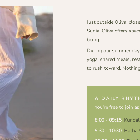
Just outside Oliva, clos
Suniai Oliva offers spa
being.
During our summer days,
yoga, shared meals, res
to rush toward. Nothing
A DAILY RHYT
You're free to join as
8:00 - 09:15
Kundal
9:30 - 10:30
Hatha V