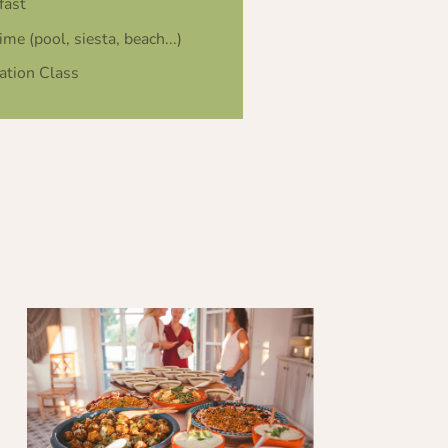
fast
ime (pool, siesta, beach...)
ation Class