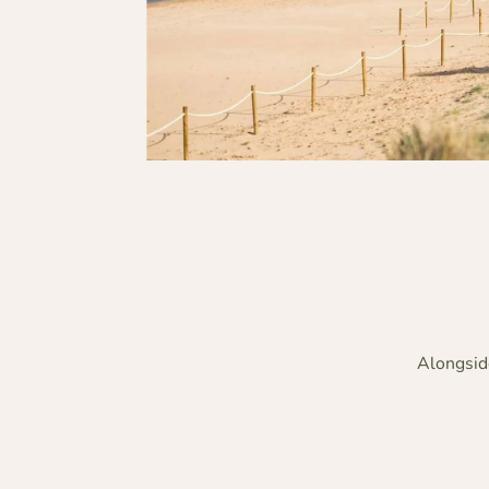
Alongside