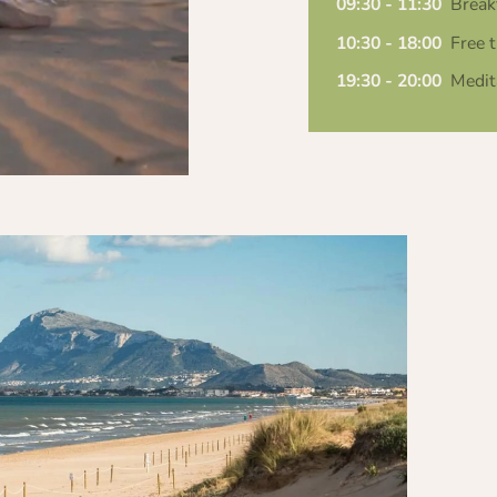
09:30 - 11:30
Break
10:30 - 18:00
Free t
19:30 - 20:00
Medit