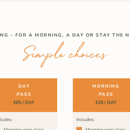
ING – FOR A MORNING, A DAY OR STAY THE N
Simple choices
DAY
MORNING
PASS
PASS
€65 / DAY
€35 / DAY
cludes:
Includes:
Morning yoga class
Morning yoga class