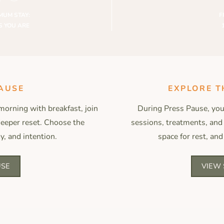
MUM STAY:
F
S YOU ARE
AUSE
EXPLORE T
morning with breakfast, join
During Press Pause, you’
 deeper reset. Choose the
sessions, treatments, and
y, and intention.
space for rest, and
USE
VIEW 