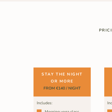
PRIC
STAY THE NIGHT
OR MORE
FROM €140 / NIGHT
Includes:
In
Morning yoga class