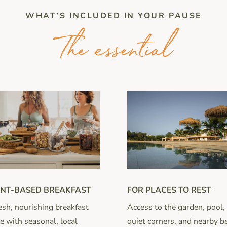
WHAT’S INCLUDED IN YOUR PAUSE
The essential
FOR PLACES TO REST
NT-BASED BREAKFAST
Access to the garden, pool,
esh, nourishing breakfast
quiet corners, and nearby b
 with seasonal, local