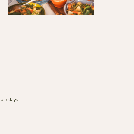
tain days.