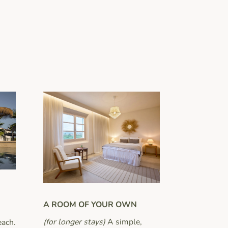
A ROOM OF YOUR OWN
(for longer stays)
A simple,
each.