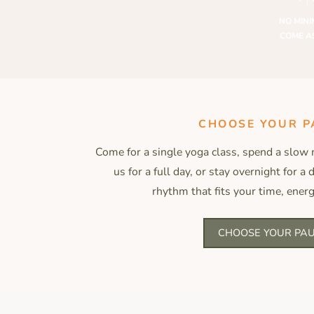
NO MINI
COME A
CHOOSE YOUR P
Come for a single yoga class, spend a slow 
us for a full day, or stay overnight for a
rhythm that fits your time, energ
CHOOSE YOUR PA