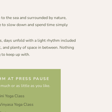
e to the sea and surrounded by nature,
ce to slow down and spend time simply
 days unfold with a light rhythm included
t, and plenty of space in between. Nothing
 to keep up with.
HM AT PRESS PAUSE
 much or as little as you like.
ini Yoga Class
inyasa Yoga Class