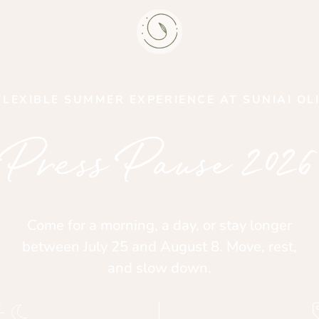
FLEXIBLE SUMMER EXPERIENCE AT SUNIAI OL
Press Pause 2026
Come for a morning, a day, or stay longer
between July 25 and August 8. Move, rest,
and slow down.