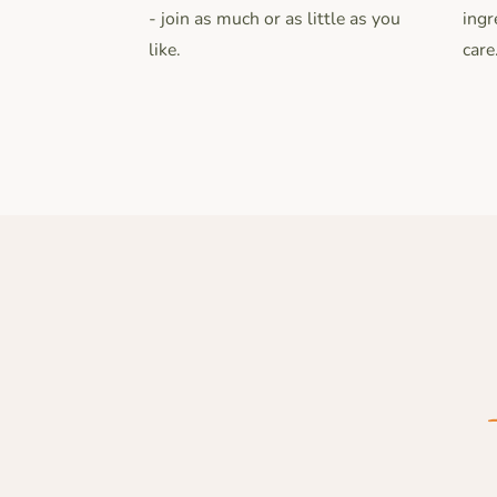
- join as much or as little as you
ingr
like.
care