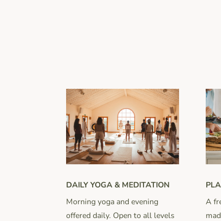
DAILY YOGA & MEDITATION
PLA
Morning yoga and evening
A fr
offered daily. Open to all levels
made