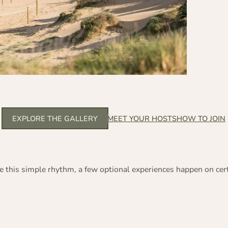
EXPLORE THE GALLERY
MEET YOUR HOSTS
HOW TO JOIN
 this simple rhythm, a few optional experiences happen on cer