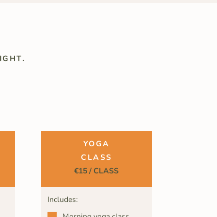
IGHT.
YOGA
CLASS
€15 / CLASS
Includes:
Morning yoga class