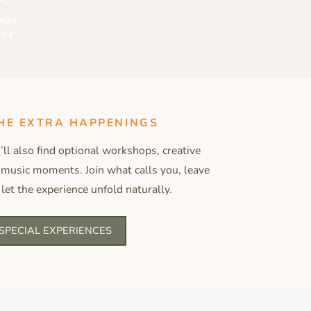
ROM
15 €
HE EXTRA HAPPENINGS
ll also find optional workshops, creative
 music moments. Join what calls you, leave
 let the experience unfold naturally.
SPECIAL EXPERIENCES