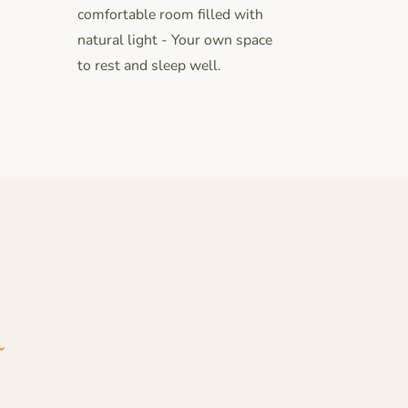
comfortable room filled with
natural light - Your own space
to rest and sleep well.
m