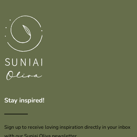
Stay inspired!
Sign up to receive loving inspiration directly in your inbox
with our Suniai Oliva newsletter.