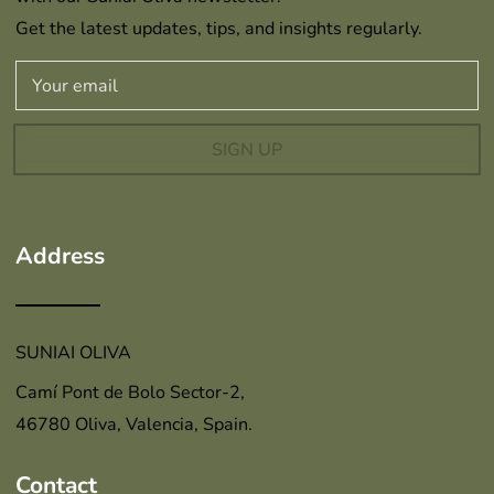
Get the latest updates, tips, and insights regularly.
SIGN UP
Address
SUNIAI OLIVA
Camí Pont de Bolo Sector-2,
46780 Oliva, Valencia, Spain.
Contact