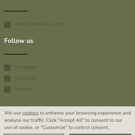
hola@suniaioliva.com
Follow us
Instagram
Facebook
Linkedin
We use
cookies
to enhance your browsing experience and
© 2026 SUNIAI OLIVA
analyse our traffic. Click "Accept All" to consent to our
use of cookie, or "Customize" to control consent.