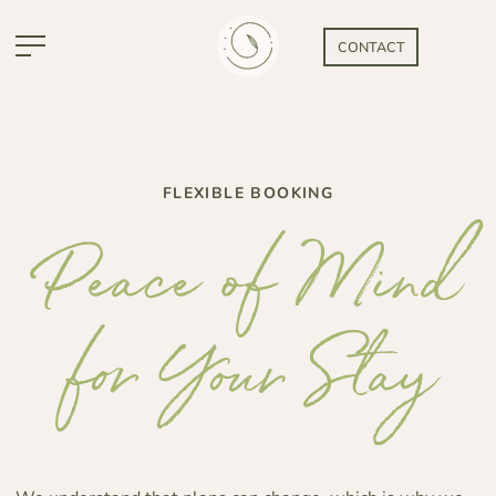
CONTACT
FLEXIBLE BOOKING
Peace of Mind
for Your Stay