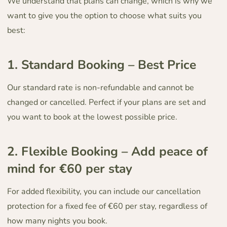
We understand that plans can change, which is why we
want to give you the option to choose what suits you
best:
1.⁠ ⁠Standard Booking – Best Price
Our standard rate is non-refundable and cannot be
changed or cancelled. Perfect if your plans are set and
you want to book at the lowest possible price.
2.⁠ ⁠Flexible Booking – Add peace of
mind for €60 per stay
For added flexibility, you can include our cancellation
protection for a fixed fee of €60 per stay, regardless of
how many nights you book.