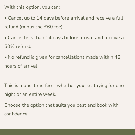
With this option, you can:
• Cancel up to 14 days before arrival and receive a full
refund (minus the €60 fee).
• Cancel less than 14 days before arrival and receive a
50% refund.
• No refund is given for cancellations made within 48
hours of arrival.
This is a one-time fee – whether you’re staying for one
night or an entire week.
Choose the option that suits you best and book with
confidence.