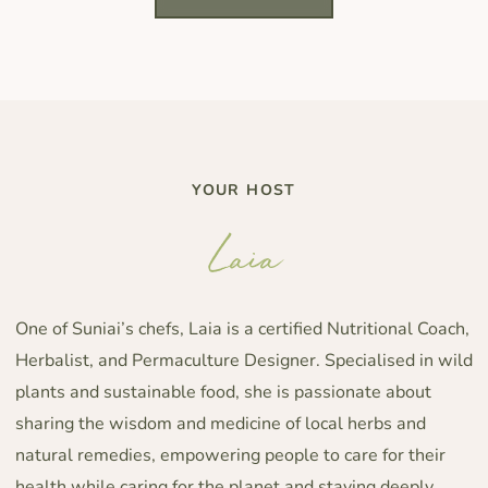
YOUR HOST
Laia
One of Suniai’s chefs, Laia is a certified Nutritional Coach,
Herbalist, and Permaculture Designer. Specialised in wild
plants and sustainable food, she is passionate about
sharing the wisdom and medicine of local herbs and
natural remedies, empowering people to care for their
health while caring for the planet and staying deeply