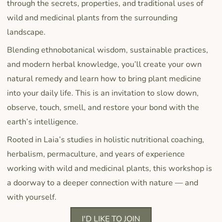
through the secrets, properties, and traditional uses of
wild and medicinal plants from the surrounding
landscape.
Blending ethnobotanical wisdom, sustainable practices,
and modern herbal knowledge, you’ll create your own
natural remedy and learn how to bring plant medicine
into your daily life. This is an invitation to slow down,
observe, touch, smell, and restore your bond with the
earth’s intelligence.
Rooted in Laia’s studies in holistic nutritional coaching,
herbalism, permaculture, and years of experience
working with wild and medicinal plants, this workshop is
a doorway to a deeper connection with nature — and
with yourself.
I'D LIKE TO JOIN