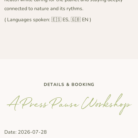
connected to nature and its rythms.
( Languages spoken: 🇪🇸 ES, 🇬🇧 EN )
DETAILS & BOOKING
A Press Pause Workshop
Date: 2026-07-28