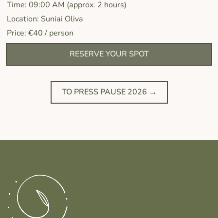
Time: 09:00 AM (approx. 2 hours)
Location: Suniai Oliva
Price: €40 / person
RESERVE YOUR SPOT
TO PRESS PAUSE 2026 →