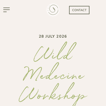
CONTACT
28 JULY 2026
Wild
Medecine
Workshop