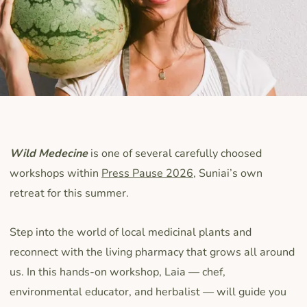
Wild Medecine
is one of several carefully choosed
workshops within
Press Pause 2026
, Suniai’s own
retreat for this summer.
Step into the world of local medicinal plants and
reconnect with the living pharmacy that grows all around
us. In this hands-on workshop, Laia — chef,
environmental educator, and herbalist — will guide you