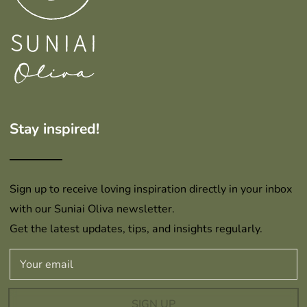
Stay inspired!
Sign up to receive loving inspiration directly in your inbox
with our Suniai Oliva newsletter.
Get the latest updates, tips, and insights regularly.
SIGN UP