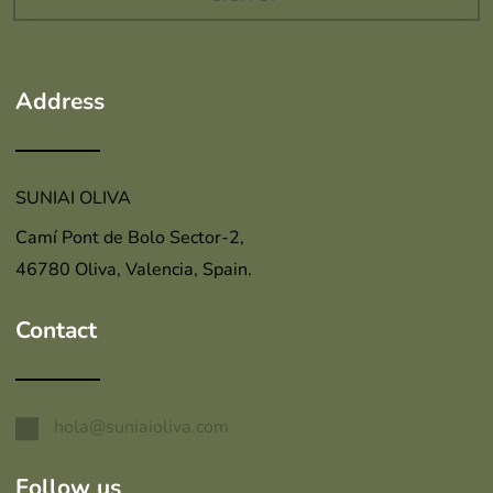
Address
SUNIAI OLIVA
Camí Pont de Bolo Sector-2,
46780 Oliva, Valencia, Spain.
Contact
hola@suniaioliva.com
Follow us