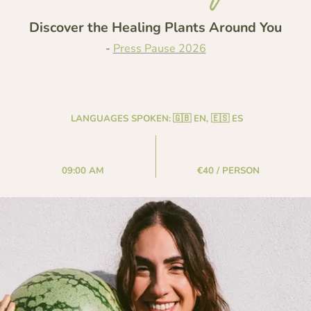
Discover the Healing Plants Around You
-
Press Pause 2026
LANGUAGES SPOKEN:
🇬🇧 EN, 🇪🇸 ES
09:00 AM
€40 / PERSON