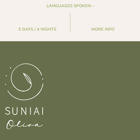
LANGUAGES SPOKEN:
–
5 DAYS / 4 NIGHTS
MORE INFO