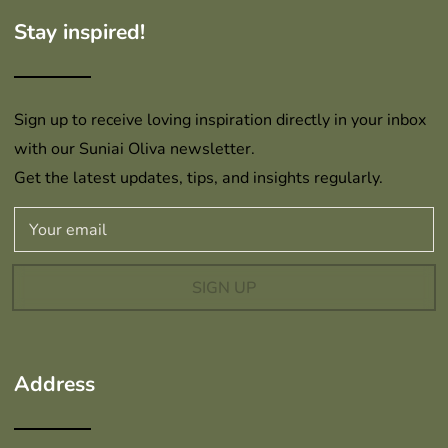
Stay inspired!
Sign up to receive loving inspiration directly in your inbox
with our Suniai Oliva newsletter.
Get the latest updates, tips, and insights regularly.
SIGN UP
Address