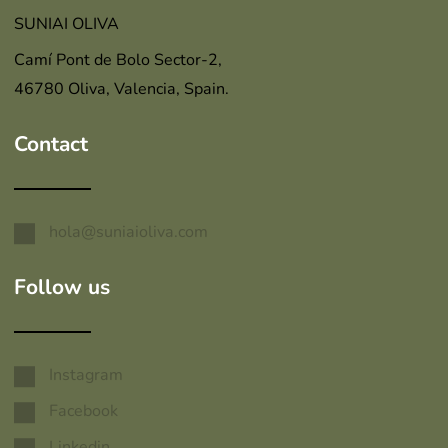
SUNIAI OLIVA
Camí Pont de Bolo Sector-2,
46780 Oliva, Valencia, Spain.
Contact
hola@suniaioliva.com
Follow us
Instagram
Facebook
Linkedin