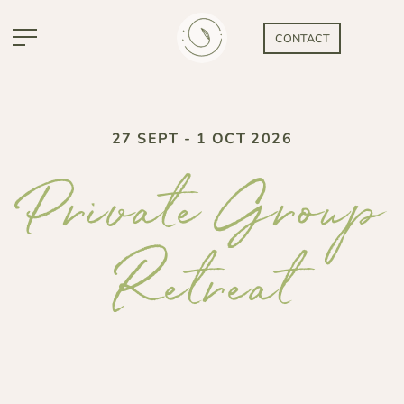
CONTACT
27 SEPT - 1 OCT 2026
Private Group
Retreat