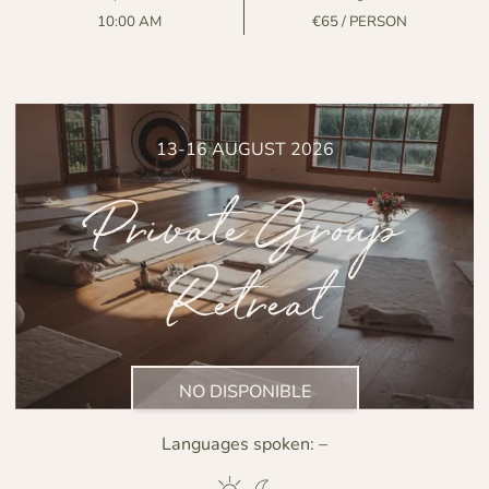
10:00 AM
€65 / PERSON
13-16 AUGUST 2026
Private Group
Retreat
NO DISPONIBLE
Languages spoken:
–