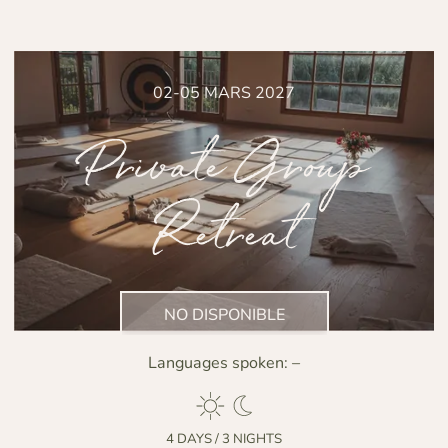
02-05 MARS 2027
Private Group
Retreat
NO DISPONIBLE
Languages spoken:
–
4 DAYS / 3 NIGHTS