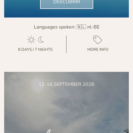
DESCUBRIR
Languages spoken:
🇳🇱 nl-BE
8 DAYS / 7 NIGHTS
MORE INFO
12-16 SEPTEMBER 2026