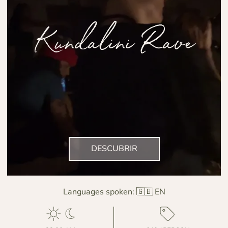
Kundalini Rave
DESCUBRIR
Languages spoken:
🇬🇧 EN