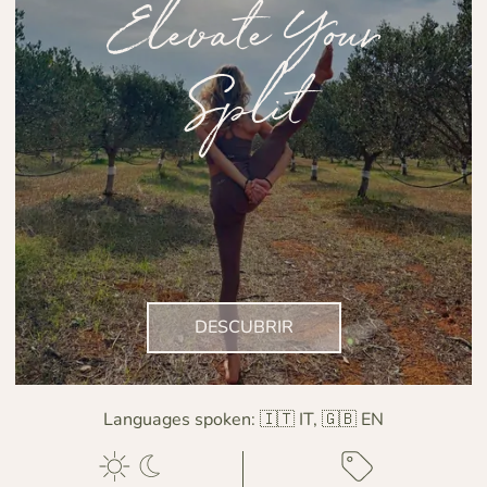
Elevate Your
Split
DESCUBRIR
Languages spoken:
🇮🇹 IT, 🇬🇧 EN