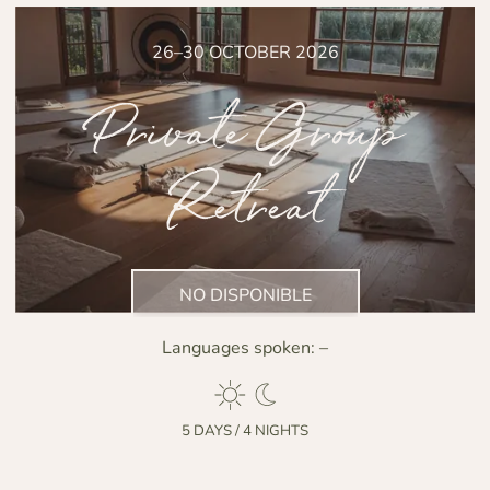
26–30 OCTOBER 2026
Private Group
Retreat
NO DISPONIBLE
Languages spoken:
–
5 DAYS / 4 NIGHTS