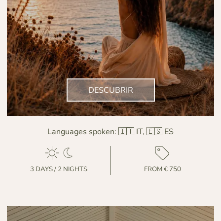
DESCUBRIR
Languages spoken:
🇮🇹 IT, 🇪🇸 ES
3 DAYS / 2 NIGHTS
FROM € 750