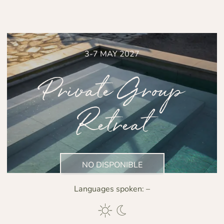
3-7 MAY 2027
Private Group
Retreat
NO DISPONIBLE
Languages spoken:
–