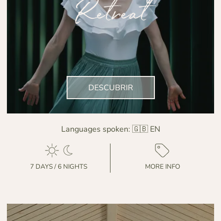
Retreat
DESCUBRIR
Languages spoken:
🇬🇧 EN
7 DAYS / 6 NIGHTS
MORE INFO