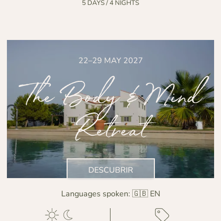
5 DAYS / 4 NIGHTS
22–29 MAY 2027
The Body & Mind
Retreat
DESCUBRIR
Languages spoken:
🇬🇧 EN