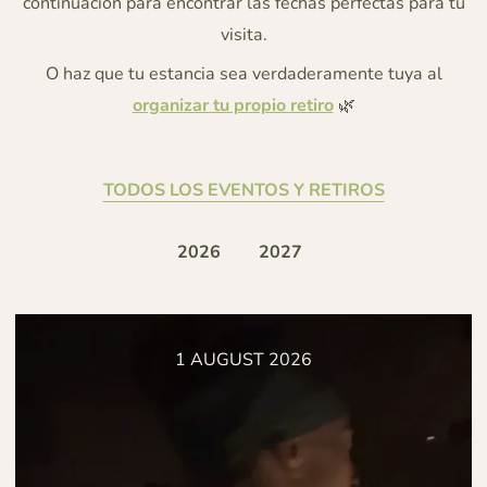
continuación para encontrar las fechas perfectas para tu
visita.
O haz que tu estancia sea verdaderamente tuya al
organizar tu propio retiro
🌿
TODOS LOS EVENTOS Y RETIROS
2026
2027
1 AUGUST 2026