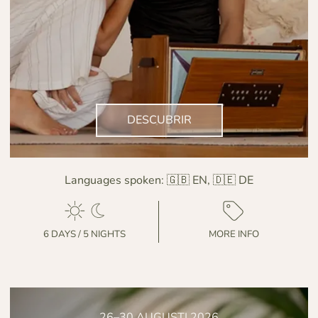
DESCUBRIR
Languages spoken:
🇬🇧 EN, 🇩🇪 DE
6 DAYS / 5 NIGHTS
MORE INFO
26–30 AUGUSTI 2026