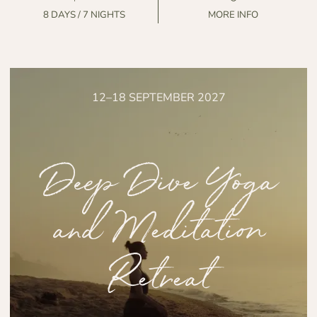
8 DAYS / 7 NIGHTS
MORE INFO
12–18 SEPTEMBER 2027
Deep Dive Yoga
and Meditation
Retreat