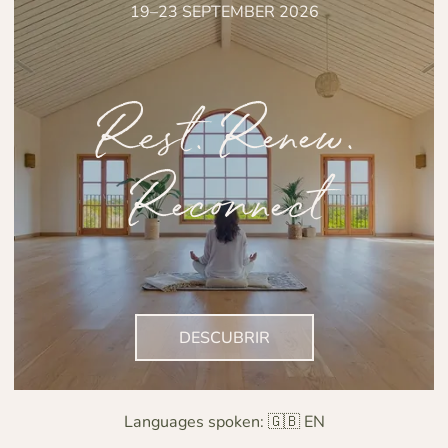
19–23 SEPTEMBER 2026
Rest. Renew.
Reconnect
DESCUBRIR
Languages spoken:
🇬🇧 EN