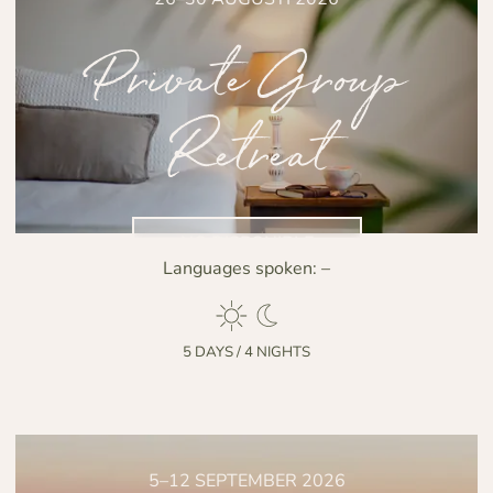
Private Group
Retreat
NO DISPONIBLE
Languages spoken:
–
5 DAYS / 4 NIGHTS
5–12 SEPTEMBER 2026