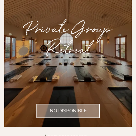
Private Group
Retreat
NO DISPONIBLE