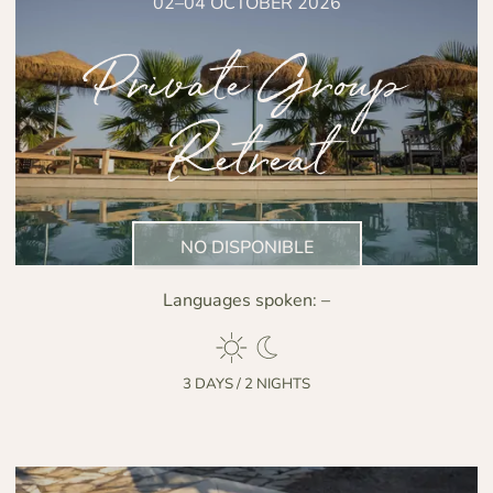
02–04 OCTOBER 2026
Private Group
Retreat
NO DISPONIBLE
Languages spoken:
–
3 DAYS / 2 NIGHTS