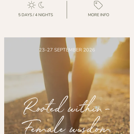
5 DAYS / 4 NIGHTS
MORE INFO
23-27 SEPTEMBER 2026
Rooted within-
Female wisdom