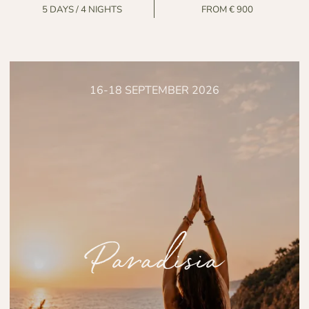
5 DAYS / 4 NIGHTS
FROM € 900
16-18 SEPTEMBER 2026
Paradisia