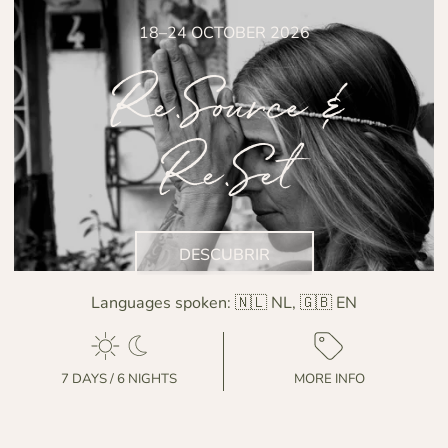
18–24 OCTOBER 2026
Re.Source &
Re.Set
DESCUBRIR
Languages spoken:
🇳🇱 NL, 🇬🇧 EN
7 DAYS / 6 NIGHTS
MORE INFO