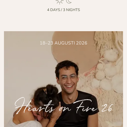
4 DAYS / 3 NIGHTS
18–23 AUGUSTI 2026
Hearts on Fire '26