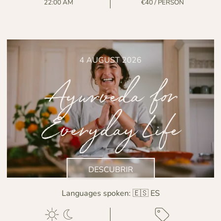
22:00 AM
€40 / PERSON
4 AUGUST 2026
Ayurveda for
Everyday Life
DESCUBRIR
Languages spoken:
🇪🇸 ES