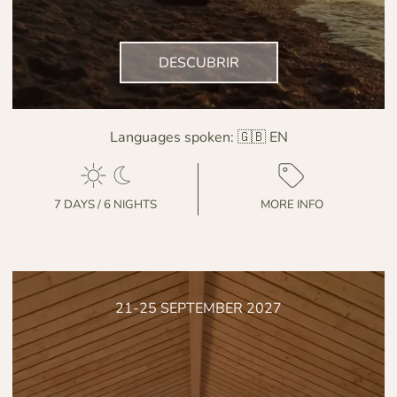
DESCUBRIR
Languages spoken:
🇬🇧 EN
7 DAYS / 6 NIGHTS
MORE INFO
21-25 SEPTEMBER 2027