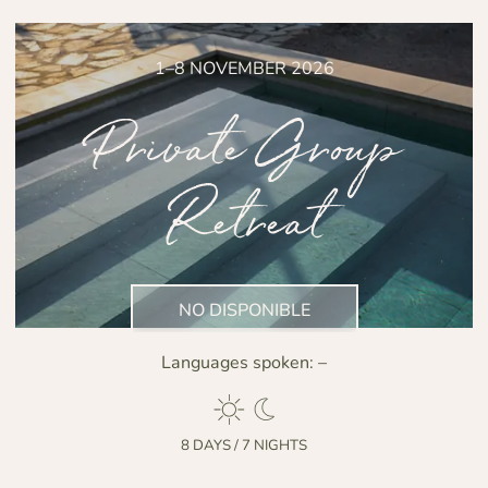
1–8 NOVEMBER 2026
Private Group
Retreat
NO DISPONIBLE
Languages spoken:
–
8 DAYS / 7 NIGHTS