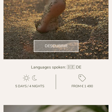
DESCUBRIR
Languages spoken:
🇩🇪 DE
5 DAYS / 4 NIGHTS
FROM € 1 490