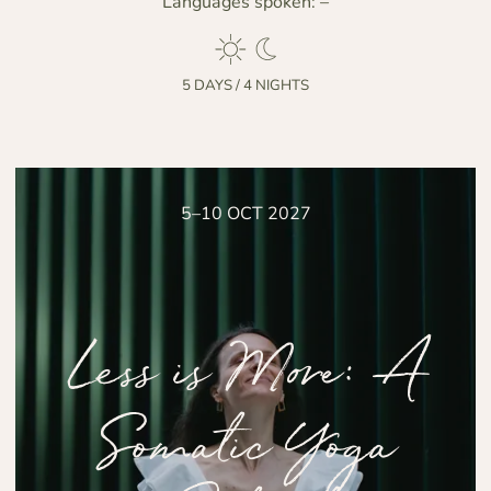
Languages spoken:
–
5 DAYS / 4 NIGHTS
5–10 OCT 2027
Less is More: A
Somatic Yoga