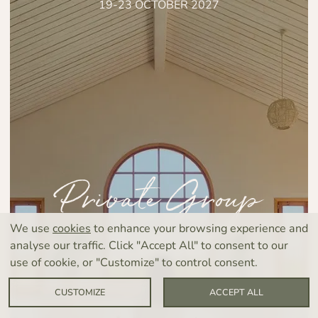
19-23 OCTOBER 2027
Private Group
Retreat
We use
cookies
to enhance your browsing experience and
analyse our traffic. Click "Accept All" to consent to our
use of cookie, or "Customize" to control consent.
CUSTOMIZE
ACCEPT ALL