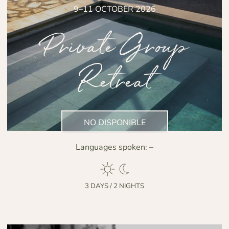
9–11 OCTOBER 2026
Private Group
Retreat
NO DISPONIBLE
Languages spoken:
–
3 DAYS / 2 NIGHTS