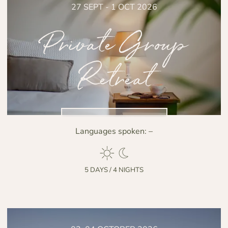
27 SEPT - 1 OCT 2026
Private Group
Retreat
NO DISPONIBLE
Languages spoken:
–
5 DAYS / 4 NIGHTS