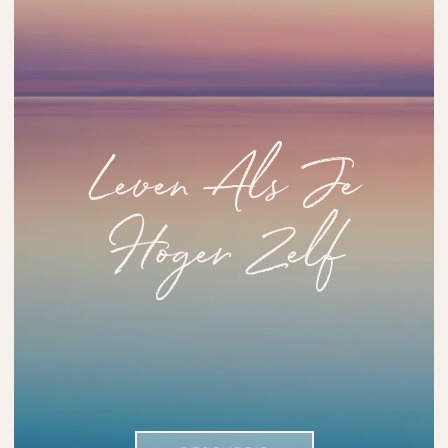
Leven Als Je
Hoger Zelf