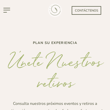
CONTÁCTENOS
PLAN SU EXPERIENCIA
Únete Nuestros
retiros
Consulta nuestros próximos eventos y retiros a