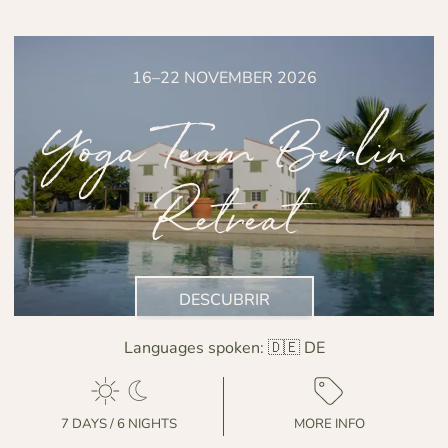
16–22 NOVEMBER 2026
Yoga Team Berlin
Retreat
DESCUBRIR
Languages spoken:
🇩🇪 DE
7 DAYS / 6 NIGHTS
MORE INFO